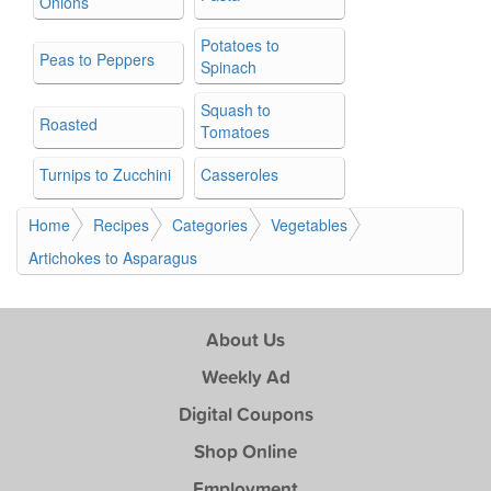
Onions
Potatoes to
Peas to Peppers
Spinach
Squash to
Roasted
Tomatoes
Turnips to Zucchini
Casseroles
Home
Recipes
Categories
Vegetables
Artichokes to Asparagus
About Us
Weekly Ad
Digital Coupons
Shop Online
Employment