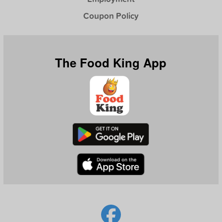
Coupon Policy
The Food King App