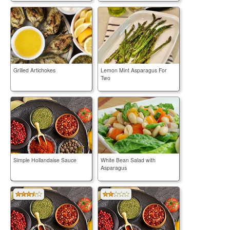
Grilled Artichokes
Lemon Mint Asparagus For
Two
Simple Hollandaise Sauce
White Bean Salad with
Asparagus