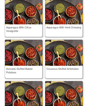
Asparagus With Citrus
Asparagus With Herb Dressing
Vinaigrette
Avocado Stuffed Baked
Couscous Stuffed Artichokes
Potatoes