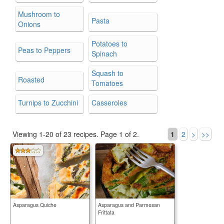
Mushroom to
Pasta
Onions
Potatoes to
Peas to Peppers
Spinach
Squash to
Roasted
Tomatoes
Turnips to Zucchini
Casseroles
Viewing 1-20 of 23 recipes.
Page 1 of 2.
1
2
>
>>
Asparagus Quiche
Asparagus and Parmesan
Frittata