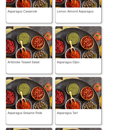
Asparagus Casserole
Lemon Almond Asparagus
Artichoke Tossed Salad
Asparagus Dijon
Asparagus Sesame Rolls
Asparagus Tart