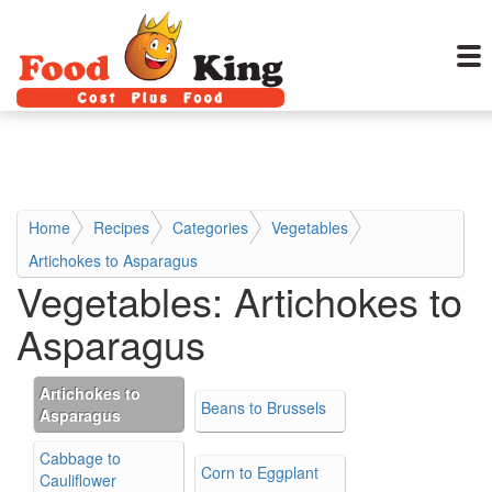
Home
Recipes
Categories
Vegetables
Artichokes to Asparagus
Vegetables:
Artichokes to
Asparagus
Artichokes to
Beans to Brussels
Asparagus
Cabbage to
Corn to Eggplant
Cauliflower