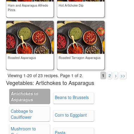
Ham and Asparagus Alfredo
Hot Artichoke Dip
Pizza
Roasted Asparagus
Roasted Tarragon Asparagus
Viewing 1-20 of 23 recipes.
Page 1 of 2.
1
2
>
>>
Vegetables:
Artichokes to Asparagus
Artichokes to
Beans to Brussels
Asparagus
Cabbage to
Corn to Eggplant
Cauliflower
Mushroom to
Pasta