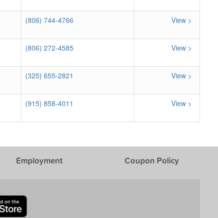
(806) 744-4766
View >
(806) 272-4585
View >
(325) 655-2821
View >
(915) 858-4011
View >
Employment
Coupon Policy