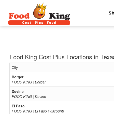
Sh
Food King Cost Plus Locations in Texa
City
Borger
FOOD KING | Borger
Devine
FOOD KING | Devine
El Paso
FOOD KING | El Paso (Viscount)