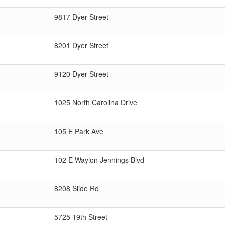
9817 Dyer Street
8201 Dyer Street
9120 Dyer Street
1025 North Carolina Drive
105 E Park Ave
102 E Waylon Jennings Blvd
8208 Slide Rd
5725 19th Street