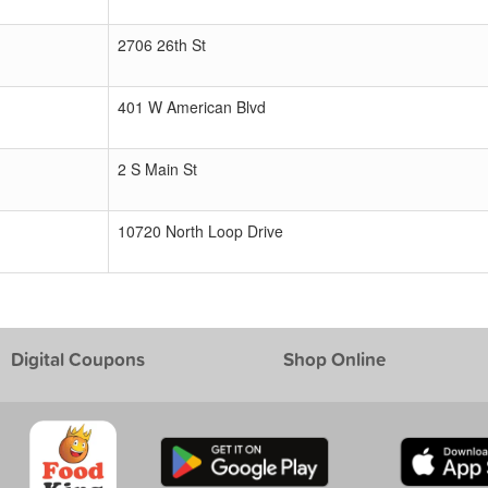
2706 26th St
401 W American Blvd
2 S Main St
10720 North Loop Drive
Digital Coupons
Shop Online