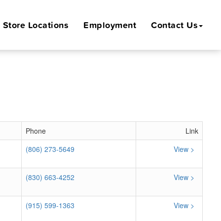
Store
Locations
Employment
Contact Us
Phone
Link
(806) 273-5649
View >
(830) 663-4252
View >
(915) 599-1363
View >