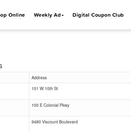
op Online
Weekly Ad
Digital Coupon Club
s
Address
101 W 10th St
100 E Colonial Pkwy
9480 Viscount Boulevard