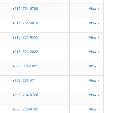
(915) 751-8700
View >
(915) 755-3012
View >
(915) 751-6555
View >
(915) 592-2022
View >
(806) 364-1621
View >
(806) 385-4711
View >
(806) 794-9728
View >
(806) 780-6745
View >