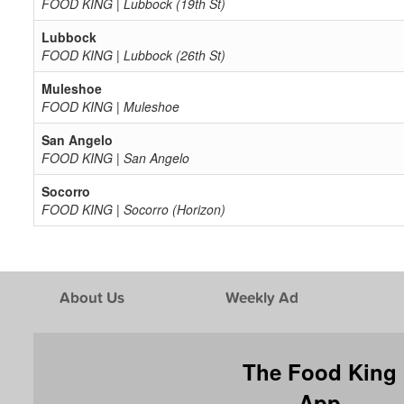
FOOD KING | Lubbock (19th St)
Lubbock
FOOD KING | Lubbock (26th St)
Muleshoe
FOOD KING | Muleshoe
San Angelo
FOOD KING | San Angelo
Socorro
FOOD KING | Socorro (Horizon)
About Us
Weekly Ad
The Food King
App