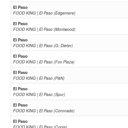
El Paso
FOOD KING | El Paso (Edgemere)
El Paso
FOOD KING | El Paso (Montwood)
El Paso
FOOD KING | El Paso (G. Dieter)
El Paso
FOOD KING | El Paso (Fox Plaza)
El Paso
FOOD KING | El Paso (P&N)
El Paso
FOOD KING | El Paso (Spur)
El Paso
FOOD KING | El Paso (Coronado)
El Paso
FOOD KING | El Paso (Copia)