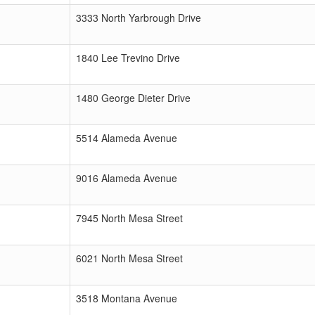
3333 North Yarbrough Drive
1840 Lee Trevino Drive
1480 George Dieter Drive
5514 Alameda Avenue
9016 Alameda Avenue
7945 North Mesa Street
6021 North Mesa Street
3518 Montana Avenue