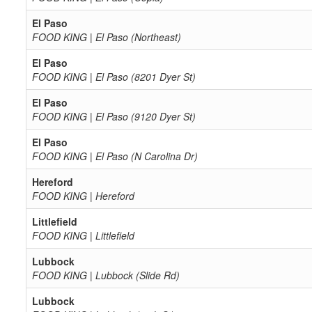
El Paso
FOOD KING | El Paso (Northeast)
El Paso
FOOD KING | El Paso (8201 Dyer St)
El Paso
FOOD KING | El Paso (9120 Dyer St)
El Paso
FOOD KING | El Paso (N Carolina Dr)
Hereford
FOOD KING | Hereford
Littlefield
FOOD KING | Littlefield
Lubbock
FOOD KING | Lubbock (Slide Rd)
Lubbock