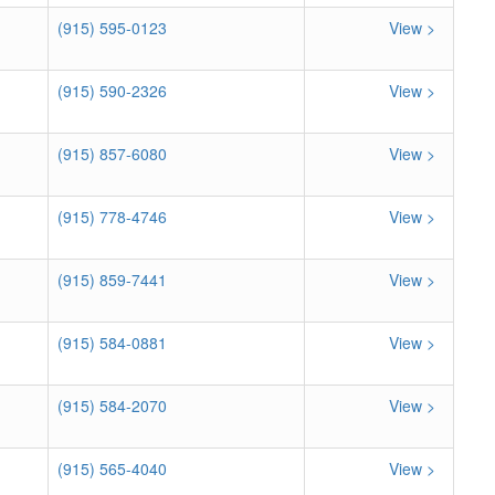
(915) 595-0123
View >
(915) 590-2326
View >
(915) 857-6080
View >
(915) 778-4746
View >
(915) 859-7441
View >
(915) 584-0881
View >
(915) 584-2070
View >
(915) 565-4040
View >