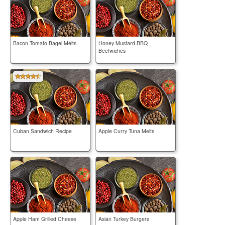
Bacon Tomato Bagel Melts
Honey Mustard BBQ
Beefwiches
Cuban Sandwich Recipe
Apple Curry Tuna Melts
Apple Ham Grilled Cheese
Asian Turkey Burgers