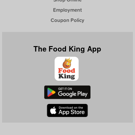
Employment
Coupon Policy
The Food King App