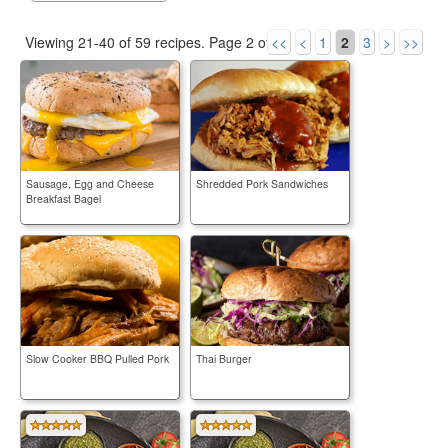
Viewing 21-40 of 59 recipes.
Page 2 of 3.
<<
<
1
2
3
>
>>
Sausage, Egg and Cheese
Shredded Pork Sandwiches
Breakfast Bagel
Slow Cooker BBQ Pulled Pork
Thai Burger