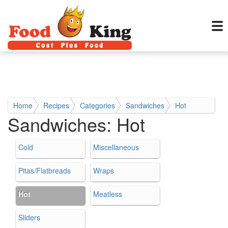
Home
Recipes
Categories
Sandwiches
Hot
Sandwiches:
Hot
Cold
Miscellaneous
Pitas/Flatbreads
Wraps
Hot
Meatless
Sliders