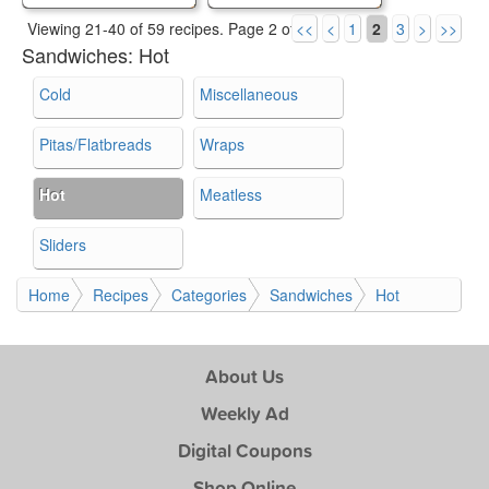
Viewing 21-40 of 59 recipes.
Page 2 of 3.
<<
<
1
2
3
>
>>
Sandwiches:
Hot
Cold
Miscellaneous
Pitas/Flatbreads
Wraps
Hot
Meatless
Sliders
Home
Recipes
Categories
Sandwiches
Hot
About Us
Weekly Ad
Digital Coupons
Shop Online