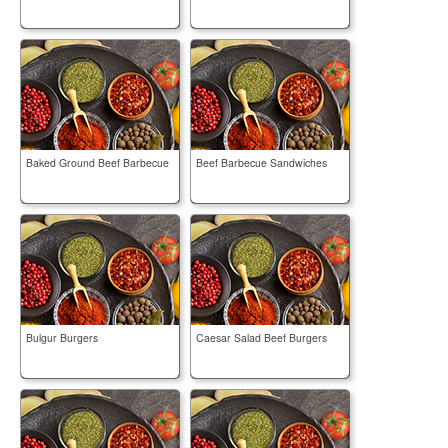
Baked Ground Beef Barbecue
Beef Barbecue Sandwiches
Bulgur Burgers
Caesar Salad Beef Burgers