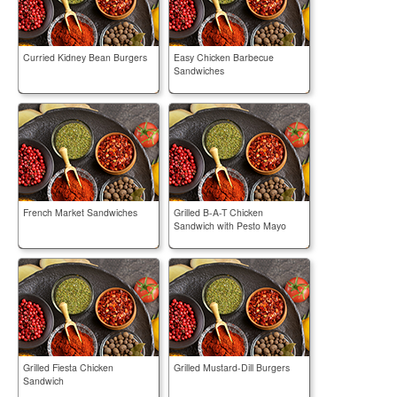
Curried Kidney Bean Burgers
Easy Chicken Barbecue
Sandwiches
French Market Sandwiches
Grilled B-A-T Chicken
Sandwich with Pesto Mayo
Grilled Fiesta Chicken
Grilled Mustard-Dill Burgers
Sandwich